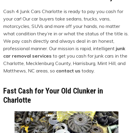
Cash 4 Junk Cars Charlotte is ready to pay you cash for
your car! Our car buyers take sedans, trucks, vans,
motorcycles, SUVs and more off your hands, no matter
what condition they’re in or what the status of the title is.
We pay cash directly and always deal in an honest,
professional manner. Our mission is rapid, intelligent
junk
car removal services
to get you cash for junk cars in the
Charlotte, Mecklenburg County, Harrisburg, Mint Hill, and
Matthews, NC areas, so
contact us
today.
Fast Cash for Your Old Clunker in
Charlotte