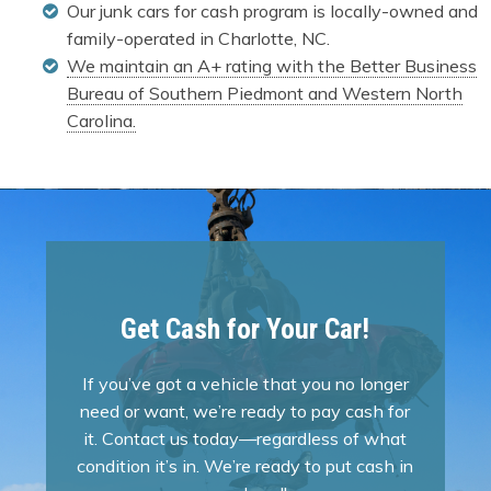
Our junk cars for cash program is locally-owned and
family-operated in Charlotte, NC.
We maintain an A+ rating with the Better Business
Bureau of Southern Piedmont and Western North
Carolina.
Get Cash for Your Car!
If you’ve got a vehicle that you no longer
need or want, we’re ready to pay cash for
it. Contact us today—regardless of what
condition it’s in. We’re ready to put cash in