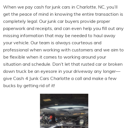
When we pay cash for junk cars in Charlotte, NC, you’ll
get the peace of mind in knowing the entire transaction is
completely legal. Our junk car buyers provide proper
paperwork and receipts, and can even help you fill out any
missing information that may be needed to haul away
your vehicle. Our team is always courteous and
professional when working with customers and we aim to
be flexible when it comes to working around your
situation and schedule. Don’t let that rusted car or broken
down truck be an eyesore in your driveway any longer—
give Cash 4 Junk Cars Charlotte a call and make a few
bucks by getting rid of it!