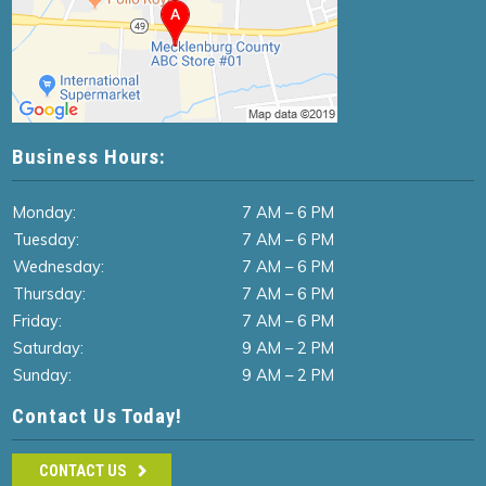
Business Hours:
Monday:
7 AM – 6 PM
Tuesday:
7 AM – 6 PM
Wednesday:
7 AM – 6 PM
Thursday:
7 AM – 6 PM
Friday:
7 AM – 6 PM
Saturday:
9 AM – 2 PM
Sunday:
9 AM – 2 PM
Contact Us Today!
CONTACT US